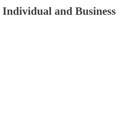
Individual and Business